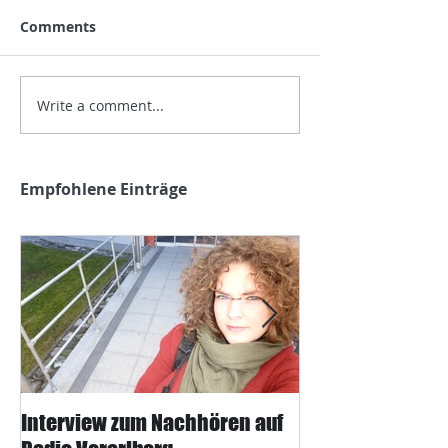
Comments
Write a comment...
Empfohlene Einträge
Interview zum Nachhören auf
Interview mit J