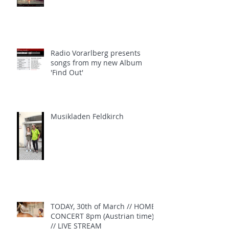
Radio Vorarlberg presents
songs from my new Album
'Find Out'
Musikladen Feldkirch
TODAY, 30th of March // HOME
CONCERT 8pm (Austrian time)
// LIVE STREAM