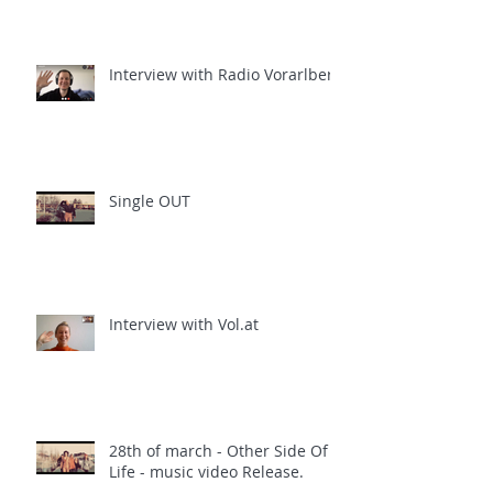
Interview with Radio Vorarlberg
Single OUT
Interview with Vol.at
28th of march - Other Side Of
Life - music video Release.