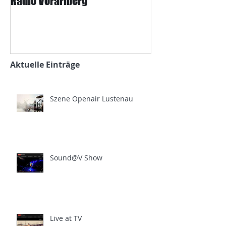
Radio Vorarlberg
Mangard und d
Zeitung
Aktuelle Einträge
Szene Openair Lustenau
Sound@V Show
Live at TV