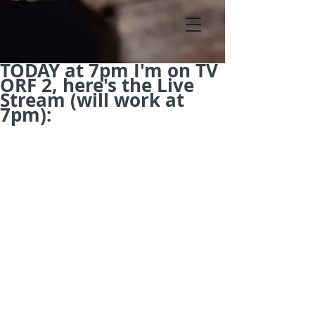
TODAY at 7pm I'm on TV
ORF 2, here's the Live
Stream (will work at
7pm):