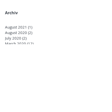
Archiv
August 2021
(1)
1 post
August 2020
(2)
2 posts
July 2020
(2)
2 posts
March 2020
(12)
12 posts
December 2019
(1)
1 post
October 2019
(3)
3 posts
January 2019
(4)
4 posts
December 2018
(2)
2 posts
October 2018
(3)
3 posts
August 2018
(1)
1 post
June 2018
(4)
4 posts
May 2018
(7)
7 posts
April 2018
(3)
3 posts
March 2018
(5)
5 posts
January 2018
(4)
4 posts
December 2017
(2)
2 posts