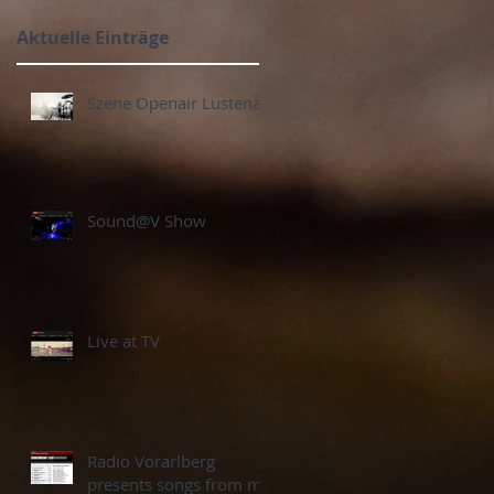
Aktuelle Einträge
Szene Openair Lustenau
Sound@V Show
Live at TV
Radio Vorarlberg
presents songs from my