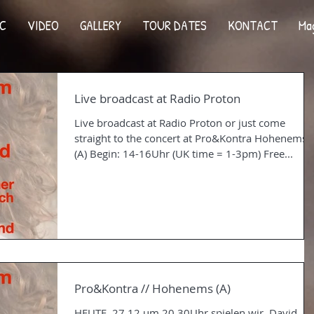
C
VIDEO
GALLERY
TOUR DATES
KONTACT
Ma
Live broadcast at Radio Proton
Live broadcast at Radio Proton or just come
straight to the concert at Pro&Kontra Hohenems
(A) Begin: 14-16Uhr (UK time = 1-3pm) Free...
Pro&Kontra // Hohenems (A)
HEUTE, 27.12 um 20.30Uhr spielen wir, David