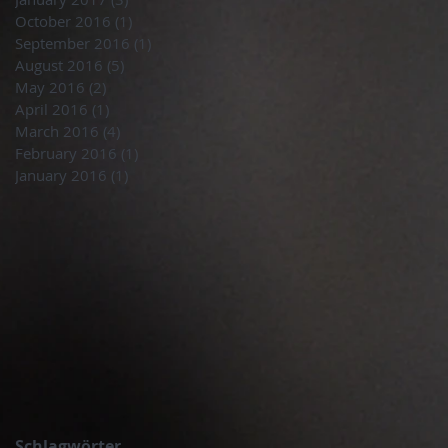
October 2016
(1)
1 post
September 2016
(1)
1 post
August 2016
(5)
5 posts
May 2016
(2)
2 posts
April 2016
(1)
1 post
March 2016
(4)
4 posts
February 2016
(1)
1 post
January 2016
(1)
1 post
Schlagwörter