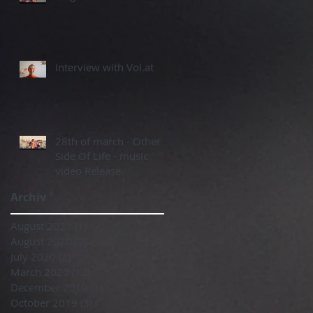
Interview with Vol.at
28th of march - Other
Side Of Life - music
video Release.
Archiv
August 2021
(1)
1 post
August 2020
(2)
2 posts
July 2020
(2)
2 posts
March 2020
(12)
12 posts
December 2019
(1)
1 post
October 2019
(3)
3 posts