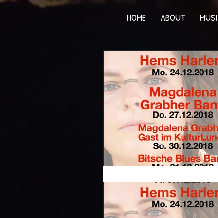
HOME
ABOUT
MUSI