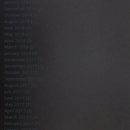
January 2019
(4)
4 posts
December 2018
(2)
2 posts
October 2018
(3)
3 posts
August 2018
(1)
1 post
June 2018
(4)
4 posts
May 2018
(7)
7 posts
April 2018
(3)
3 posts
March 2018
(5)
5 posts
January 2018
(4)
4 posts
December 2017
(2)
2 posts
November 2017
(1)
1 post
October 2017
(2)
2 posts
September 2017
(1)
1 post
August 2017
(8)
8 posts
July 2017
(3)
3 posts
June 2017
(3)
3 posts
May 2017
(2)
2 posts
April 2017
(3)
3 posts
March 2017
(14)
14 posts
February 2017
(4)
4 posts
January 2017
(3)
3 posts