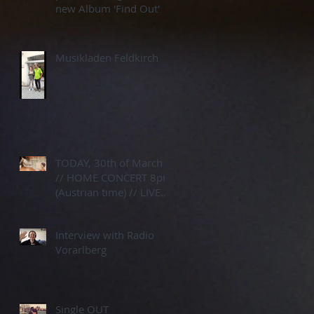
new Album 'Find Out'
Musikladen Feldkirch
TODAY, 30th of March
// HOME CONCERT 8pm
(Austrian time) // LIVE
STREAM
Interview with Radio
Vorarlberg
Single OUT