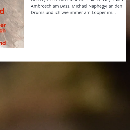
Ambrosch am Bass, Michael Naphegyi an den
Drums und ich wie immer am Looper im
Pro&Kontra in...