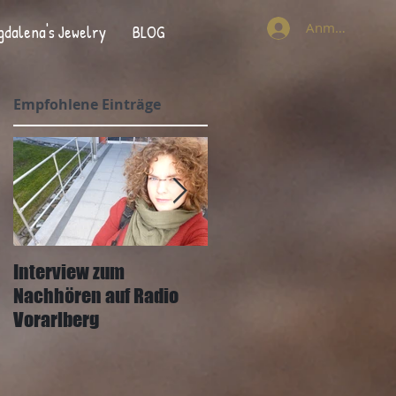
Anmelden
gdalena's Jewelry
BLOG
Empfohlene Einträge
Interview zum
Interview mit Joachim
Nachhören auf Radio
Mangard und der
Vorarlberg
Wann&Wo Zeitung