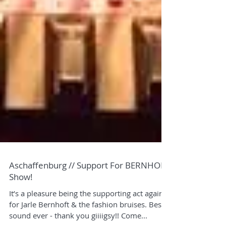
Aschaffenburg // Support For BERNHOFT
Show!
It’s a pleasure being the supporting act again