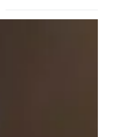
for Jarle Bernhoft & the fashion bruises. Best
sound ever - thank you giiiigsy!! Come...