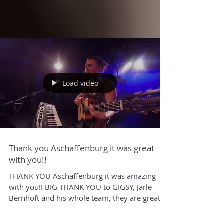
Load video
Thank you Aschaffenburg it was great
with you!!
THANK YOU Aschaffenburg it was amazing
with you!! BIG THANK YOU to GIGSY, Jarle
Bernhoft and his whole team, they are great -
check him...