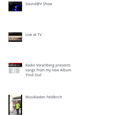
Sound@V Show
Live at TV
Radio Vorarlberg presents
songs from my new Album
'Find Out'
Musikladen Feldkirch