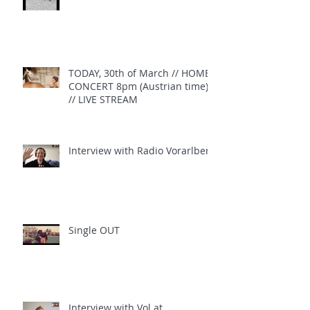
TODAY, 30th of March // HOME
CONCERT 8pm (Austrian time)
// LIVE STREAM
Interview with Radio Vorarlberg
Single OUT
Interview with Vol.at