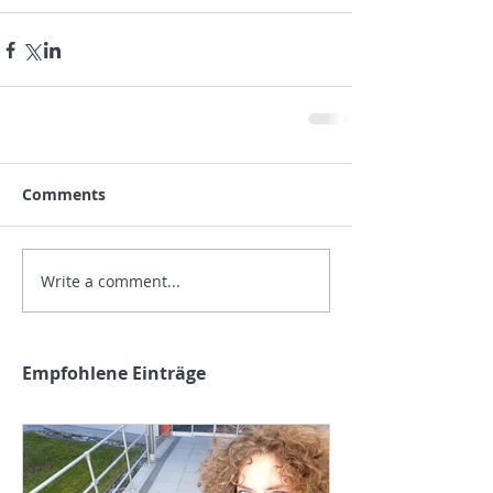
Comments
Write a comment...
Empfohlene Einträge