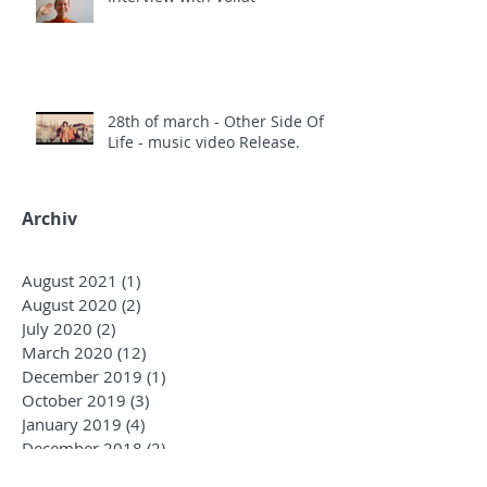
28th of march - Other Side Of
Life - music video Release.
Archiv
August 2021
(1)
1 post
August 2020
(2)
2 posts
July 2020
(2)
2 posts
March 2020
(12)
12 posts
December 2019
(1)
1 post
October 2019
(3)
3 posts
January 2019
(4)
4 posts
December 2018
(2)
2 posts
October 2018
(3)
3 posts