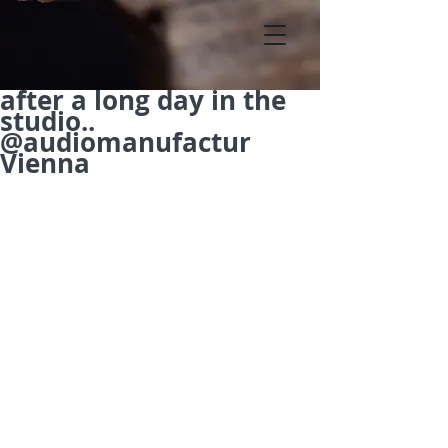
after a long day in the
studio..
@audiomanufactur
Vienna