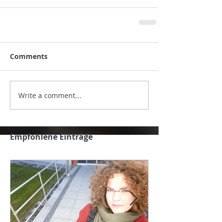
Comments
Write a comment...
Empfohlene Einträge