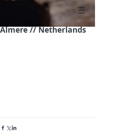
Almere // Netherlands