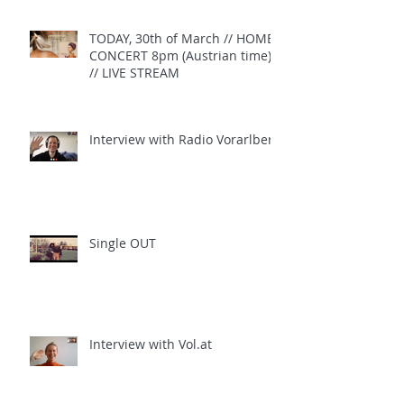
TODAY, 30th of March // HOME
CONCERT 8pm (Austrian time)
// LIVE STREAM
Interview with Radio Vorarlberg
Single OUT
Interview with Vol.at