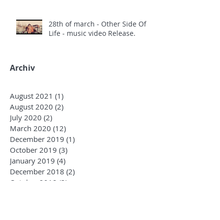
28th of march - Other Side Of
Life - music video Release.
Archiv
August 2021
(1)
1 post
August 2020
(2)
2 posts
July 2020
(2)
2 posts
March 2020
(12)
12 posts
December 2019
(1)
1 post
October 2019
(3)
3 posts
January 2019
(4)
4 posts
December 2018
(2)
2 posts
October 2018
(3)
3 posts
August 2018
(1)
1 post
June 2018
(4)
4 posts
May 2018
(7)
7 posts