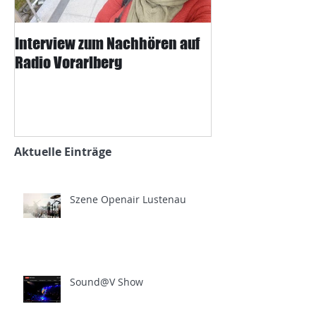
Interview zum Nachhören auf
Interview mit J
Radio Vorarlberg
Mangard und d
Zeitung
Aktuelle Einträge
Szene Openair Lustenau
Sound@V Show