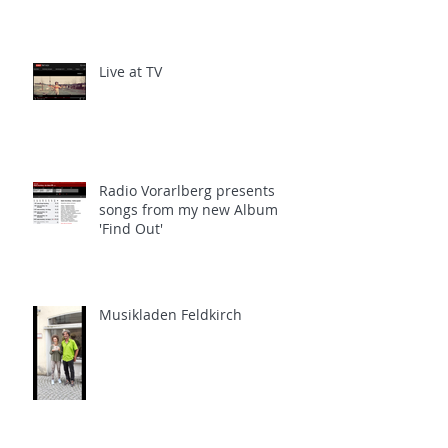
Live at TV
Radio Vorarlberg presents
songs from my new Album
'Find Out'
Musikladen Feldkirch