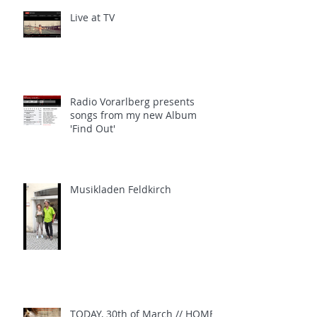
Live at TV
Radio Vorarlberg presents
songs from my new Album
'Find Out'
Musikladen Feldkirch
TODAY, 30th of March // HOME