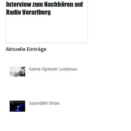
Interview zum Nachhören auf
Interview mit J
Radio Vorarlberg
Mangard und d
Zeitung
Aktuelle Einträge
Szene Openair Lustenau
Sound@V Show