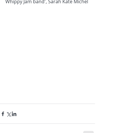
Whippy Jam band', Sarah Kate Michel