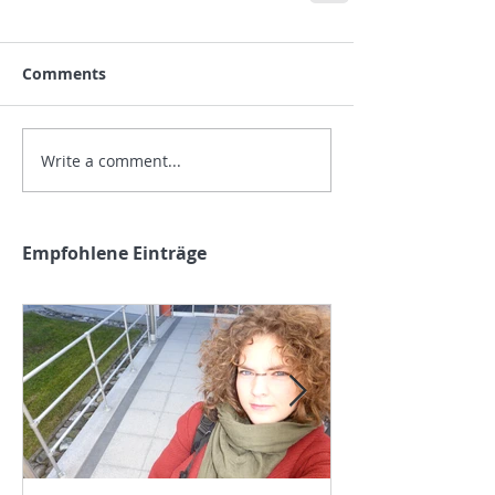
Comments
Write a comment...
Empfohlene Einträge