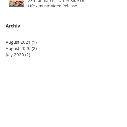
28th of march - Other Side Of
Life - music video Release.
Archiv
August 2021
(1)
1 post
August 2020
(2)
2 posts
July 2020
(2)
2 posts
March 2020
(12)
12 posts
December 2019
(1)
1 post
October 2019
(3)
3 posts
January 2019
(4)
4 posts
December 2018
(2)
2 posts
October 2018
(3)
3 posts
August 2018
(1)
1 post
June 2018
(4)
4 posts
May 2018
(7)
7 posts
April 2018
(3)
3 posts
March 2018
(5)
5 posts