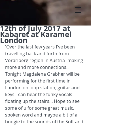
12th of July 2017 at
Kabaret at Karamel
London
'Over the last few years I've been 
travelling back and forth from 
Vorarlberg region in Austria -making 
more and more connections.. 
Tonight Magdalena Grabher will be 
performing for the first time in 
London on loop station, guitar and 
keys - can hear the funky vocals 
floating up the stairs... Hope to see 
some of u for some great music, 
spoken word and maybe a bit of a 
boogie to the sounds of the Soft and 