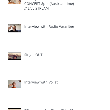
CONCERT 8pm (Austrian time)
// LIVE STREAM
Interview with Radio Vorarlberg
Single OUT
Interview with Vol.at